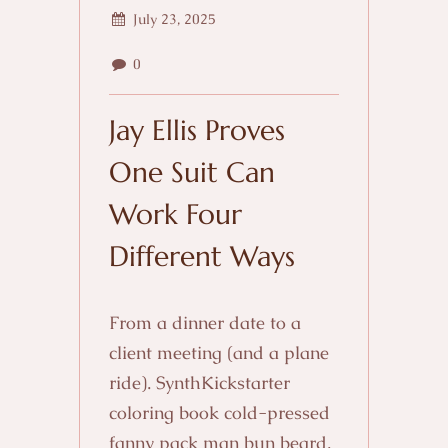
July 23, 2025
0
Jay Ellis Proves
One Suit Can
Work Four
Different Ways
From a dinner date to a
client meeting (and a plane
ride). SynthKickstarter
coloring book cold-pressed
fanny pack man bun beard.