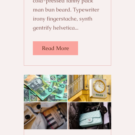
cold-pressed fanny pack
man bun beard. Typewriter
irony fingerstache, synth
gentrify helvetica...
Read More