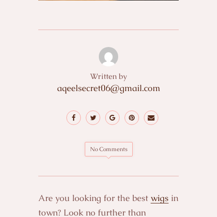
Written by
aqeelsecret06@gmail.com
No Comments
Are you looking for the best
wigs
in
town? Look no further than