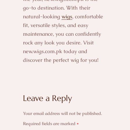
go-to destination. With their
natural-looking
wigs
, comfortable
fit, versatile styles, and easy
maintenance, you can confidently
rock any look you desire. Visit
new.wigs.com.pk today and
discover the perfect wig for you!
Leave a Reply
Your email address will not be published.
Required fields are marked
*