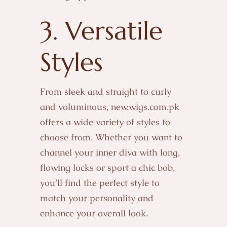
3. Versatile
Styles
From sleek and straight to curly
and voluminous, new.wigs.com.pk
offers a wide variety of styles to
choose from. Whether you want to
channel your inner diva with long,
flowing locks or sport a chic bob,
you’ll find the perfect style to
match your personality and
enhance your overall look.