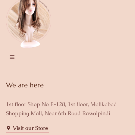
We are here
1st floor Shop No F-128, 1st floor, Malikabad
Shopping Mall, Near 6th Road Rawalpindi
Visit our Store