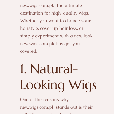
new.wigs.com.pk, the ultimate
destination for high-quality wigs.
Whether you want to change your
hairstyle, cover up hair loss, or
simply experiment with a new look,
new.wigs.com.pk has got you
covered.
1. Natural-
Looking
Wigs
One of the reasons why
new.wigs.com.pk stands out is their