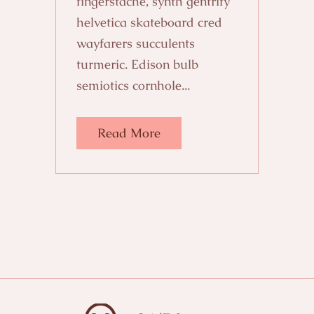
fingerstache, synth gentrify
helvetica skateboard cred
wayfarers succulents
turmeric. Edison bulb
semiotics cornhole...
Read More