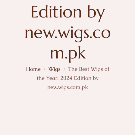
Edition by
new.wigs.co
m.pk
Home
Wigs
The Best Wigs of
the Year: 2024 Edition by
new.wigs.com.pk