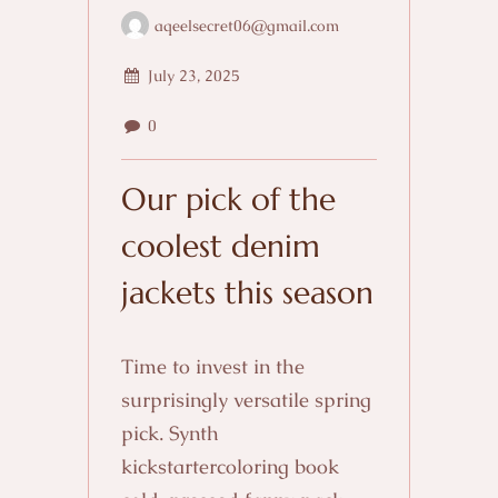
aqeelsecret06@gmail.com
July 23, 2025
0
Our pick of the
coolest denim
jackets this season
Time to invest in the
surprisingly versatile spring
pick. Synth
kickstartercoloring book