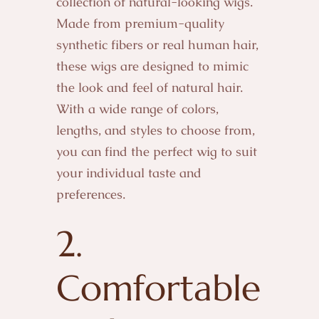
collection of natural-looking wigs.
Made from premium-quality
synthetic fibers or real human hair,
these wigs are designed to mimic
the look and feel of natural hair.
With a wide range of colors,
lengths, and styles to choose from,
you can find the perfect wig to suit
your individual taste and
preferences.
2.
Comfortable