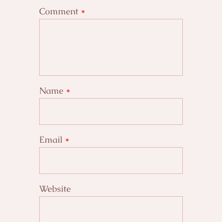
Comment
*
Name
*
Email
*
Website