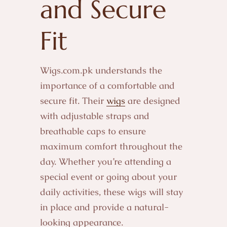
and Secure
Fit
Wigs.com.pk understands the
importance of a comfortable and
secure fit. Their
wigs
are designed
with adjustable straps and
breathable caps to ensure
maximum comfort throughout the
day. Whether you’re attending a
special event or going about your
daily activities, these wigs will stay
in place and provide a natural-
looking appearance.