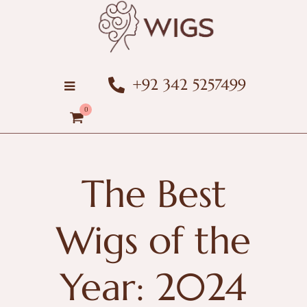
+92 342 5257499
0
The Best
Wigs of the
Year: 2024