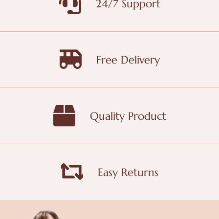
24/7 Support
Free Delivery
Quality Product
Easy Returns