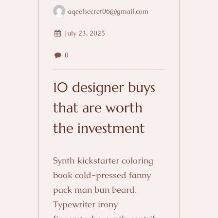
aqeelsecret06@gmail.com
July 23, 2025
0
10 designer buys
that are worth
the investment
Synth kickstarter coloring
book cold-pressed fanny
pack man bun beard.
Typewriter irony