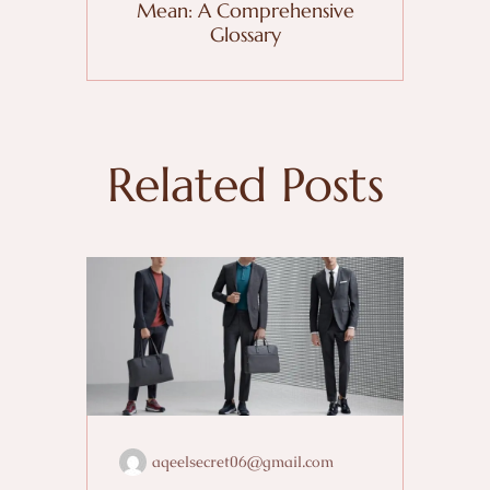
Mean: A Comprehensive
Glossary
Related Posts
aqeelsecret06@gmail.com