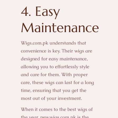
4. Easy
Maintenance
Wigs.com.pk understands that
convenience is key. Their wigs are
designed for easy maintenance,
allowing you to effortlessly style
and care for them. With proper
care, these wigs can last for a long
time, ensuring that you get the
most out of your investment.
When it comes to the best wigs of
the year, new.wigs.com.pk is the