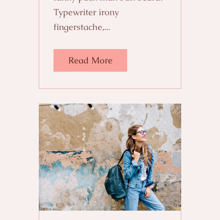
Typewriter irony
fingerstache,...
Read More