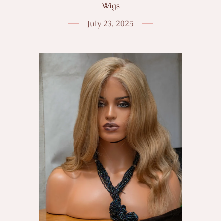
Wigs
July 23, 2025