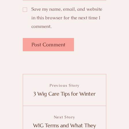
Save my name, email, and website
in this browser for the next time I
comment.
Previous Story
3 Wig Care Tips for Winter
Next Story
WIG Terms and What They